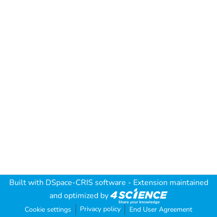
Built with
DSpace-CRIS software
- Extension maintained
and optimized by
Privacy policy
Cookie settings
End User Agreement