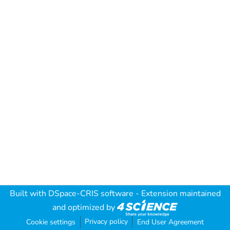
Built with
DSpace-CRIS software
- Extension maintained
and optimized by
Privacy policy
Cookie settings
End User Agreement