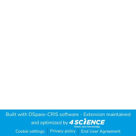
Built with
DSpace-CRIS software
- Extension maintained
and optimized by
Privacy policy
Cookie settings
End User Agreement