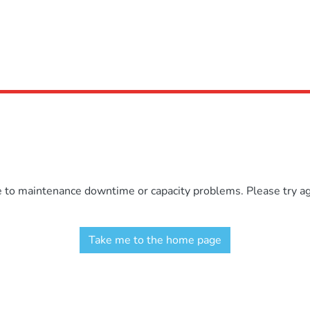
e to maintenance downtime or capacity problems. Please try aga
Take me to the home page