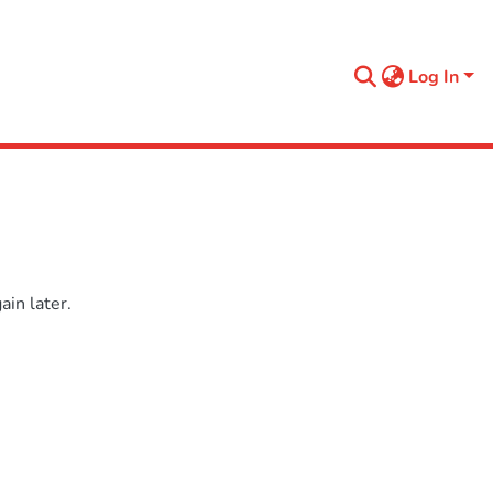
Log In
in later.