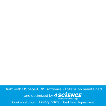
Built with
DSpace-CRIS software
- Extension maintained
and optimized by
Privacy policy
Cookie settings
End User Agreement