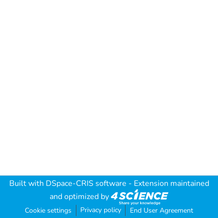
Built with
DSpace-CRIS software
- Extension maintained
and optimized by
Privacy policy
Cookie settings
End User Agreement