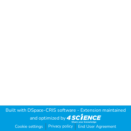
Built with
DSpace-CRIS software
- Extension maintained
and optimized by
Privacy policy
Cookie settings
End User Agreement