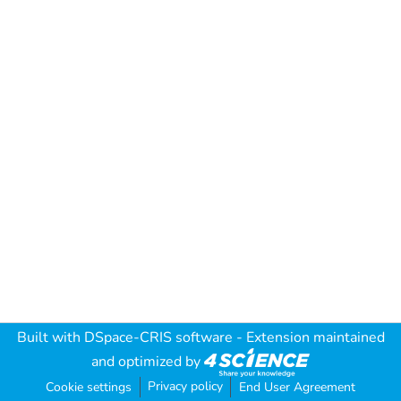
Built with
DSpace-CRIS software
- Extension maintained
and optimized by
Privacy policy
Cookie settings
End User Agreement