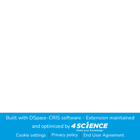
Built with
DSpace-CRIS software
- Extension maintained
and optimized by
Privacy policy
Cookie settings
End User Agreement