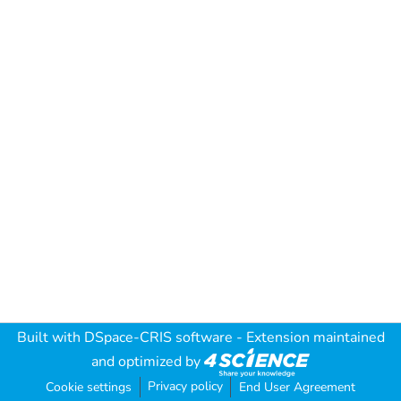
Built with
DSpace-CRIS software
- Extension maintained
and optimized by
Privacy policy
Cookie settings
End User Agreement