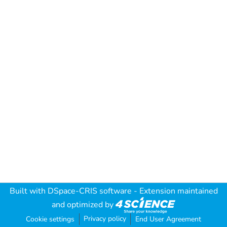
Built with
DSpace-CRIS software
- Extension maintained
and optimized by
Privacy policy
Cookie settings
End User Agreement