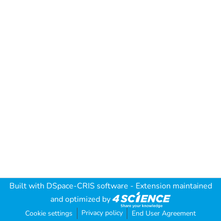
Built with
DSpace-CRIS software
- Extension maintained
and optimized by
Privacy policy
Cookie settings
End User Agreement