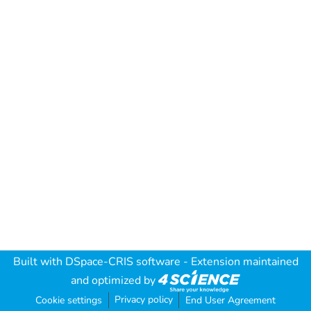
Built with
DSpace-CRIS software
- Extension maintained
and optimized by
Privacy policy
Cookie settings
End User Agreement