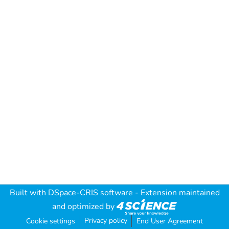
Built with
DSpace-CRIS software
- Extension maintained
and optimized by
Privacy policy
Cookie settings
End User Agreement