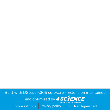
Built with
DSpace-CRIS software
- Extension maintained
and optimized by
Privacy policy
Cookie settings
End User Agreement