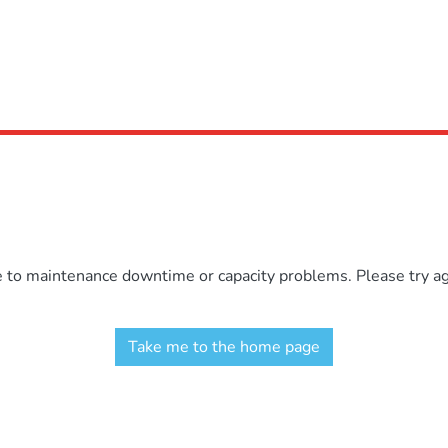
e to maintenance downtime or capacity problems. Please try aga
Take me to the home page