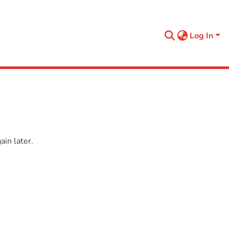
Log In
in later.