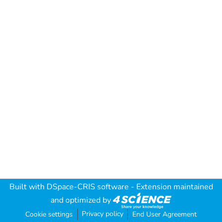
Built with
DSpace-CRIS software
- Extension maintained
and optimized by
Privacy policy
Cookie settings
End User Agreement