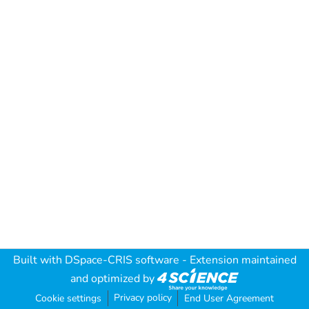
Built with
DSpace-CRIS software
- Extension maintained
and optimized by
Privacy policy
Cookie settings
End User Agreement