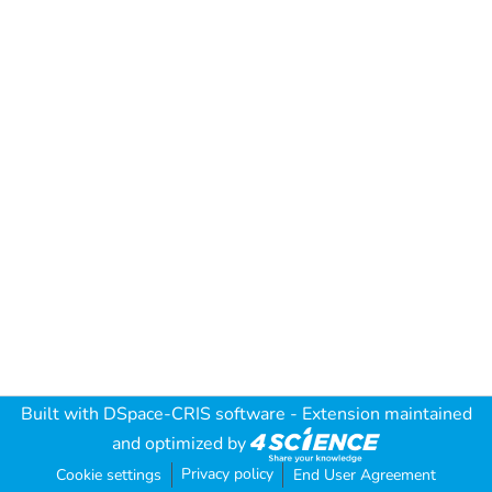
Built with
DSpace-CRIS software
- Extension maintained
and optimized by
Privacy policy
Cookie settings
End User Agreement