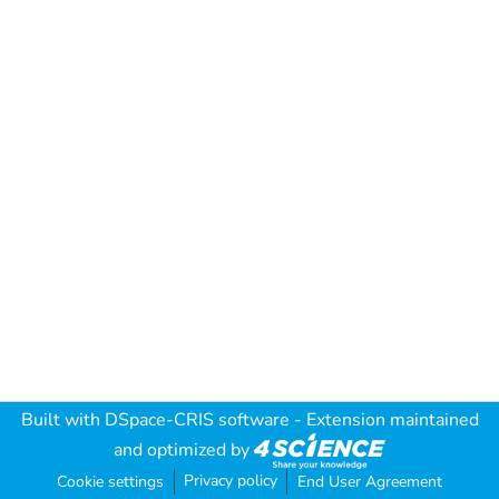
Built with
DSpace-CRIS software
- Extension maintained
and optimized by
Privacy policy
Cookie settings
End User Agreement