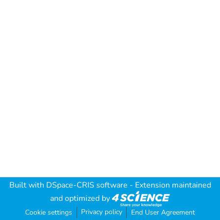
Built with
DSpace-CRIS software
- Extension maintained
and optimized by
Privacy policy
Cookie settings
End User Agreement