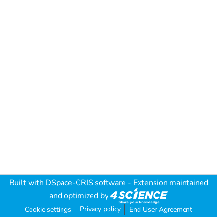
Built with
DSpace-CRIS software
- Extension maintained
and optimized by
Privacy policy
Cookie settings
End User Agreement