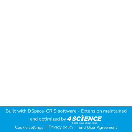
Built with
DSpace-CRIS software
- Extension maintained
and optimized by
Privacy policy
Cookie settings
End User Agreement