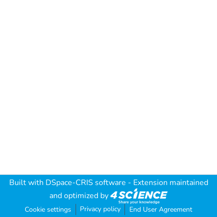
Built with
DSpace-CRIS software
- Extension maintained
and optimized by
Privacy policy
Cookie settings
End User Agreement