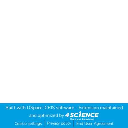
Built with
DSpace-CRIS software
- Extension maintained
and optimized by
Privacy policy
Cookie settings
End User Agreement