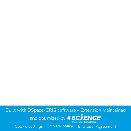
Built with
DSpace-CRIS software
- Extension maintained
and optimized by
Privacy policy
Cookie settings
End User Agreement