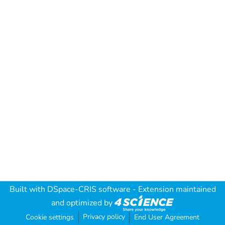
Built with
DSpace-CRIS software
- Extension maintained
and optimized by
Privacy policy
Cookie settings
End User Agreement