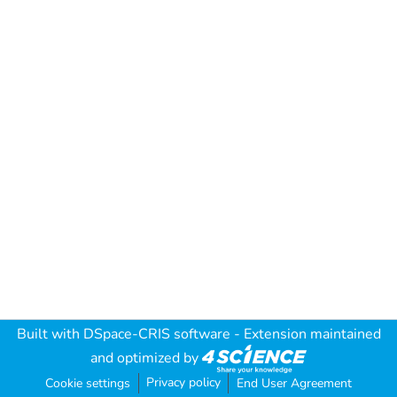
Built with
DSpace-CRIS software
- Extension maintained
and optimized by
Privacy policy
Cookie settings
End User Agreement