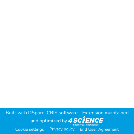
Built with
DSpace-CRIS software
- Extension maintained
and optimized by
Privacy policy
Cookie settings
End User Agreement