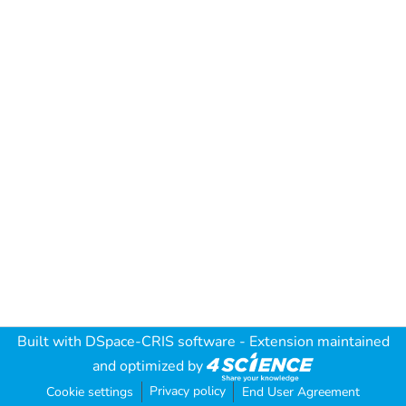
Built with
DSpace-CRIS software
- Extension maintained
and optimized by
Privacy policy
Cookie settings
End User Agreement