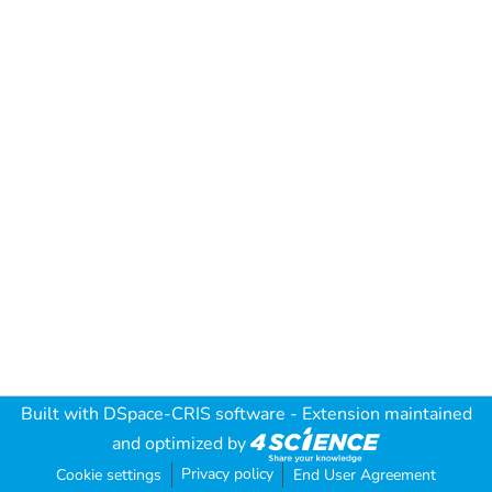
Built with
DSpace-CRIS software
- Extension maintained
and optimized by
Privacy policy
Cookie settings
End User Agreement