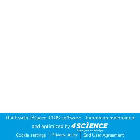
Built with
DSpace-CRIS software
- Extension maintained
and optimized by
Privacy policy
Cookie settings
End User Agreement