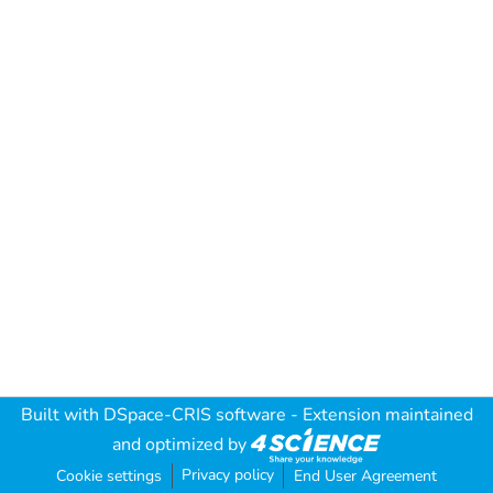
Built with
DSpace-CRIS software
- Extension maintained
and optimized by
Privacy policy
Cookie settings
End User Agreement