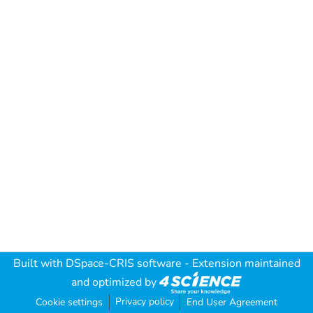
Built with
DSpace-CRIS software
- Extension maintained
and optimized by
Privacy policy
Cookie settings
End User Agreement