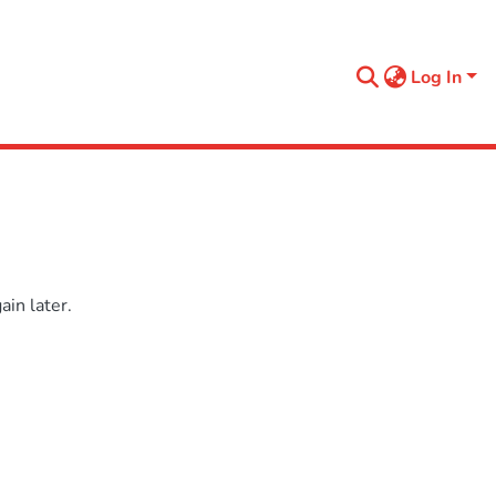
Log In
in later.