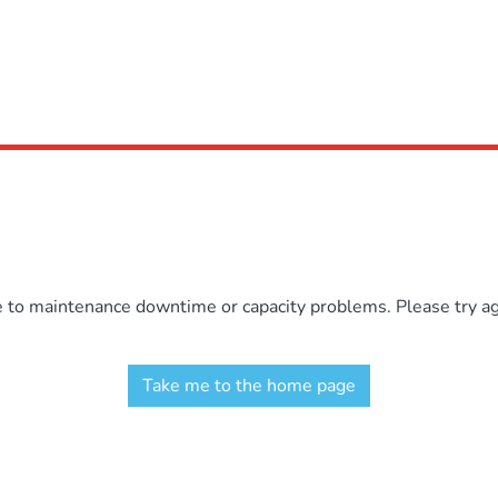
e to maintenance downtime or capacity problems. Please try aga
Take me to the home page