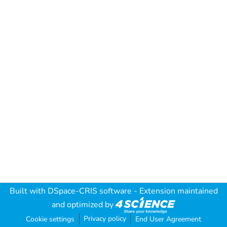
Built with
DSpace-CRIS software
- Extension maintained
and optimized by
Privacy policy
Cookie settings
End User Agreement