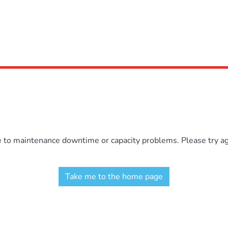
e to maintenance downtime or capacity problems. Please try aga
Take me to the home page