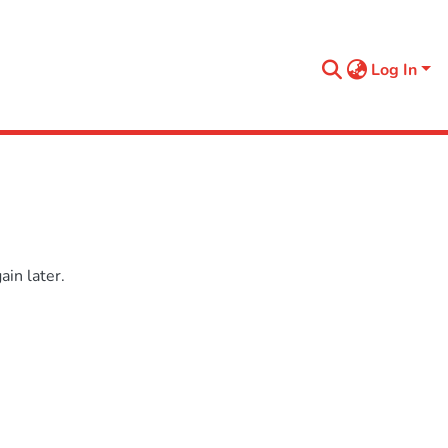
Log In
in later.