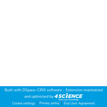
Built with
DSpace-CRIS software
- Extension maintained
and optimized by
Privacy policy
Cookie settings
End User Agreement