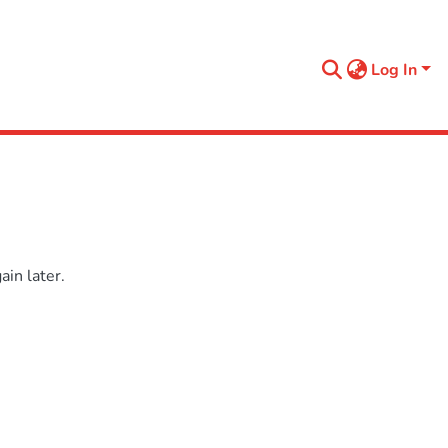
Log In
in later.