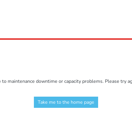
e to maintenance downtime or capacity problems. Please try aga
Take me to the home page