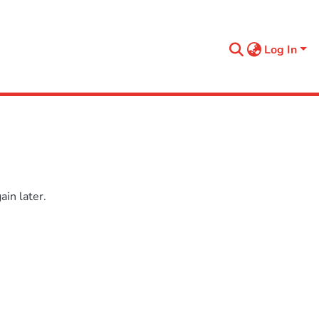
Log In
in later.