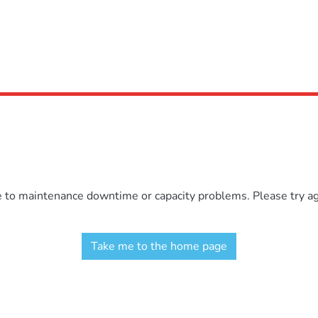
e to maintenance downtime or capacity problems. Please try aga
Take me to the home page