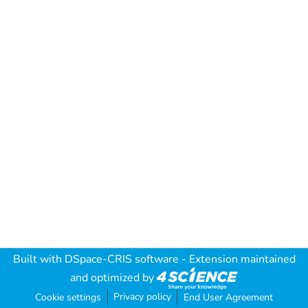
Built with
DSpace-CRIS software
- Extension maintained
and optimized by
Privacy policy
Cookie settings
End User Agreement