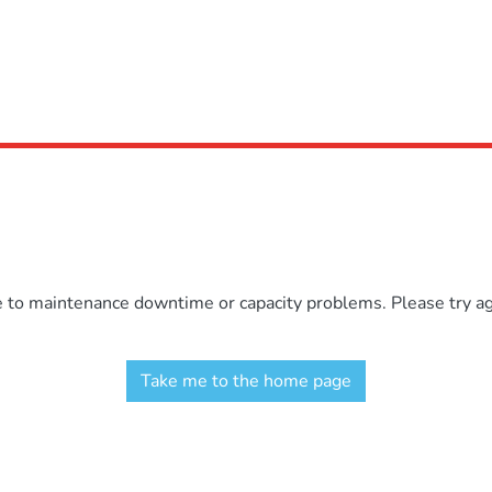
e to maintenance downtime or capacity problems. Please try aga
Take me to the home page