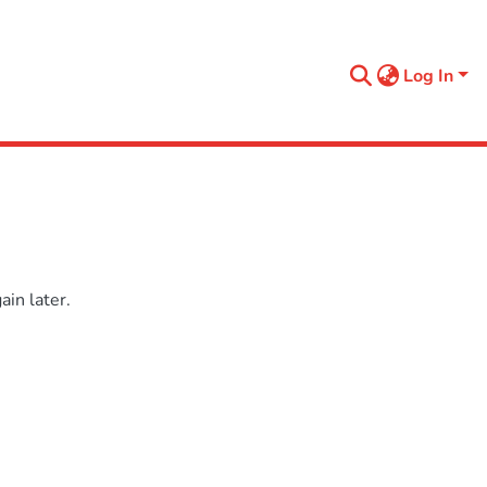
Log In
in later.