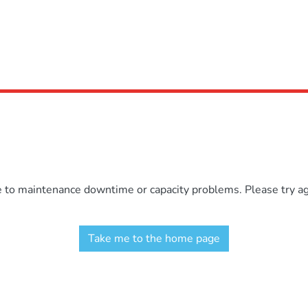
e to maintenance downtime or capacity problems. Please try aga
Take me to the home page