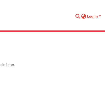
Log In
in later.