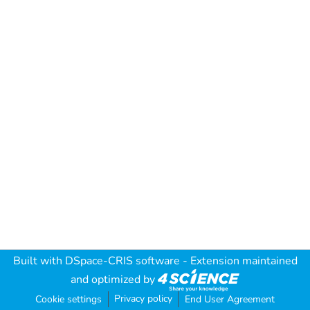
Built with
DSpace-CRIS software
- Extension maintained
and optimized by
Privacy policy
Cookie settings
End User Agreement