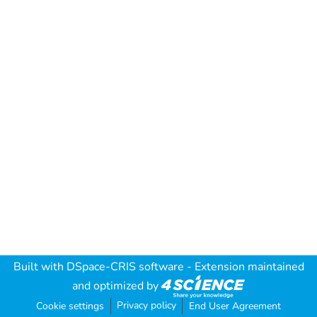
Built with
DSpace-CRIS software
- Extension maintained
and optimized by
Privacy policy
Cookie settings
End User Agreement