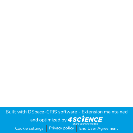
Built with
DSpace-CRIS software
- Extension maintained
and optimized by
Privacy policy
Cookie settings
End User Agreement