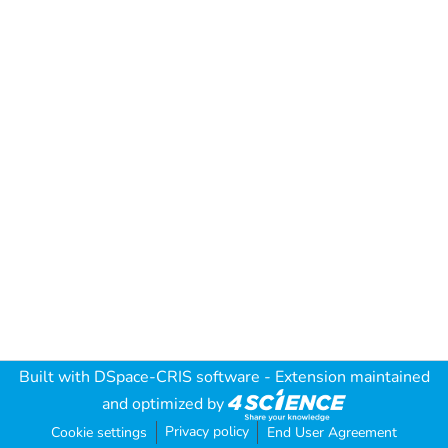
Built with
DSpace-CRIS software
- Extension maintained
and optimized by
Privacy policy
Cookie settings
End User Agreement