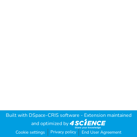
Built with
DSpace-CRIS software
- Extension maintained
and optimized by
Privacy policy
Cookie settings
End User Agreement