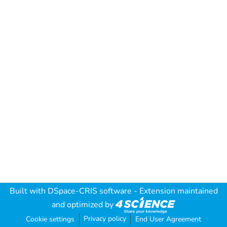
Built with
DSpace-CRIS software
- Extension maintained
and optimized by
Privacy policy
Cookie settings
End User Agreement