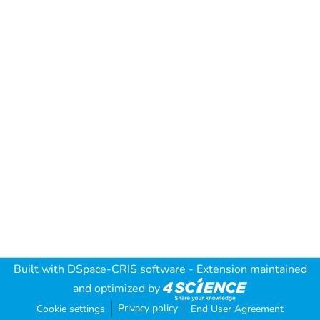
Built with
DSpace-CRIS software
- Extension maintained
and optimized by
Privacy policy
Cookie settings
End User Agreement